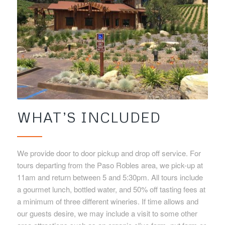
WHAT’S INCLUDED
We provide door to door pickup and drop off service. For
tours departing from the Paso Robles area, we pick-up at
11am and return between 5 and 5:30pm. All tours include
a gourmet lunch, bottled water, and 50% off tasting fees at
a minimum of three different wineries. If time allows and
our guests desire, we may include a visit to some other