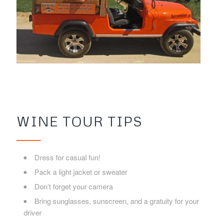
WINE TOUR TIPS
Dress for casual fun!
Pack a light jacket or sweater
Don’t forget your camera
Bring sunglasses, sunscreen, and a gratuity for your
driver