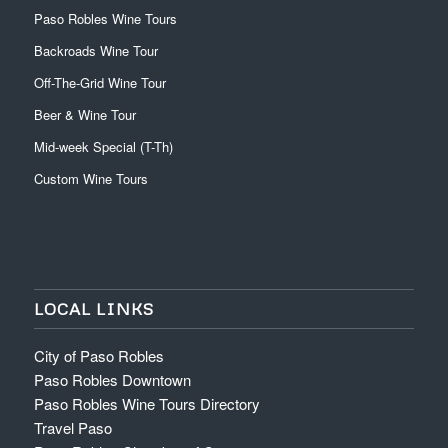
Paso Robles Wine Tours
Backroads Wine Tour
Off-The-Grid Wine Tour
Beer & Wine Tour
Mid-week Special (T-Th)
Custom Wine Tours
LOCAL LINKS
City of Paso Robles
Paso Robles Downtown
Paso Robles Wine Tours Directory
Travel Paso