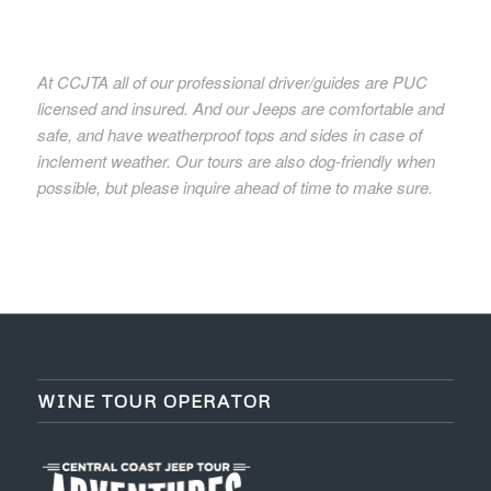
At CCJTA all of our professional driver/guides are PUC
licensed and insured. And our Jeeps are comfortable and
safe, and have weatherproof tops and sides in case of
inclement weather. Our tours are also dog-friendly when
possible, but please inquire ahead of time to make sure.
WINE TOUR OPERATOR