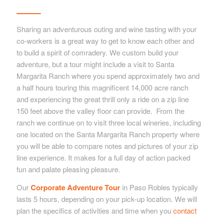
Sharing an adventurous outing and wine tasting with your
co-workers is a great way to get to know each other and
to build a spirit of comradery. We custom build your
adventure, but a tour might include a visit to Santa
Margarita Ranch where you spend approximately two and
a half hours touring this magnificent 14,000 acre ranch
and experiencing the great thrill only a ride on a zip line
150 feet above the valley floor can provide. From the
ranch we continue on to visit three local wineries, including
one located on the Santa Margarita Ranch property where
you will be able to compare notes and pictures of your zip
line experience. It makes for a full day of action packed
fun and palate pleasing pleasure.
Our
Corporate Adventure Tour
in Paso Robles typically
lasts 5 hours, depending on your pick-up location. We will
plan the specifics of activities and time when you
contact