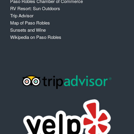
Paso Robles Chamber of Commerce
RV Resort: Sun Outdoors
Trip Advisor
Map of Paso Robles
Sunsets and Wine
Wikipedia on Paso Robles