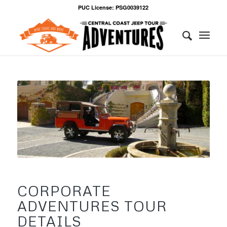
PUC License: PSG0039122
CORPORATE
ADVENTURES TOUR
DETAILS