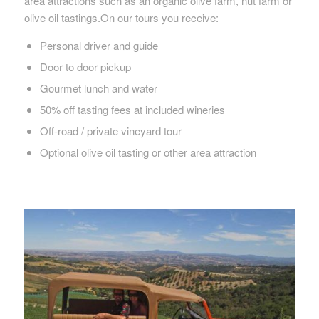
area attractions such as an organic olive farm, nut farm or
olive oil tastings.On our tours you receive:
Personal driver and guide
Door to door pickup
Gourmet lunch and water
50% off tasting fees at included wineries
Off-road / private vineyard tour
Optional olive oil tasting or other area attraction