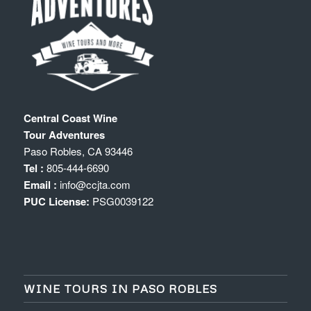
Central Coast Wine
Tour Adventures
Paso Robles
,
CA
93446
Tel :
805-444-6690
Email :
info@ccjta.com
PUC License:
PSG0039122
WINE TOURS IN PASO ROBLES