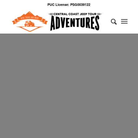
PUC License: PSG0039122