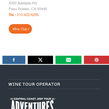
4300 Adelaida Rd.
Paso Robles
,
CA
93446
Tel :
310-422-6295
Wine Club
WINE TOUR OPERATOR