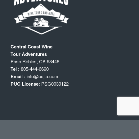
Central Coast Wine
Tour Adventures
Paso Robles
,
CA
93446
Tel :
805-444-6690
Email :
info@ccjta.com
PUC License:
PSG0039122
WINE TOURS IN PASO ROBLES
Paso Robles Wine Tours