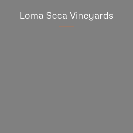
Loma Seca Vineyards