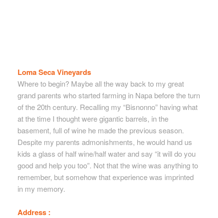
Loma Seca Vineyards
Where to begin? Maybe all the way back to my great
grand parents who started farming in Napa before the turn
of the 20th century. Recalling my “Bisnonno” having what
at the time I thought were gigantic barrels, in the
basement, full of wine he made the previous season.
Despite my parents admonishments, he would hand us
kids a glass of half wine/half water and say “it will do you
good and help you too”. Not that the wine was anything to
remember, but somehow that experience was imprinted
in my memory.
Address :