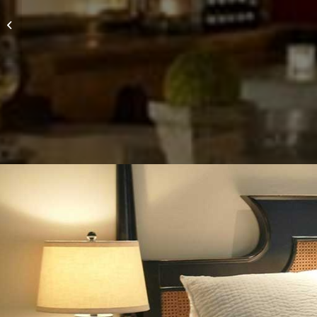
Paso Robles Inn