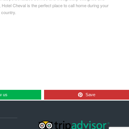
Hotel Cheval is the perfect place to call home during your
 country.
w us
Save