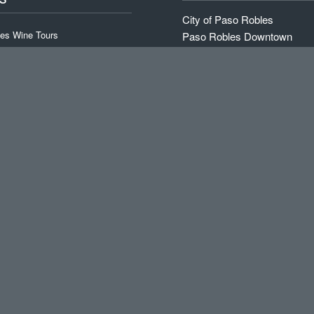
City of Paso Robles
es Wine Tours
Paso Robles Downtown
Paso Robles Wine Tours Dir
 Wine Tour
Travel Paso
id Wine Tour
Paso Robles Chamber of 
RV Resort: Sun Outdoors
ne Tour
Trip Advisor
Special (T-Th)
Map of Paso Robles
ne Tours
Sunsets and Wine
Wikipedia on Paso Robles