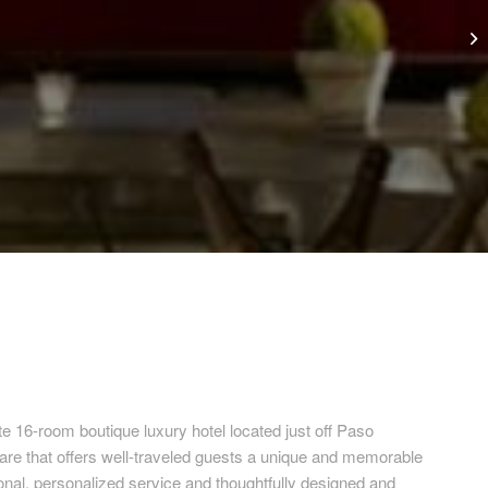
te 16-room boutique luxury hotel located just off Paso
uare that offers well-traveled guests a unique and memorable
onal, personalized service and thoughtfully designed and