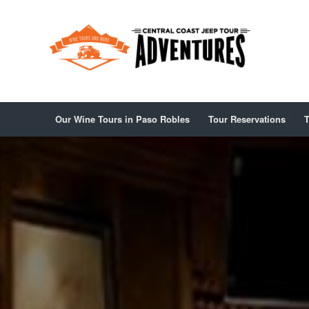
Our Wine Tours in Paso Robles
Tour Reservations
T