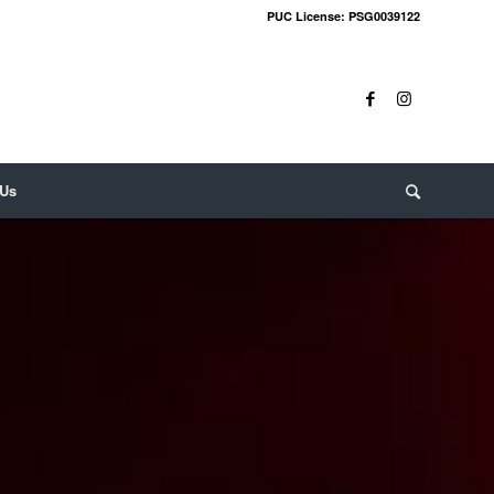
PUC License: PSG0039122
 Us