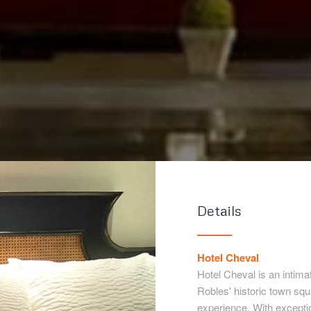
Details
Hotel Cheval
Hotel Cheval is an intima
Robles' historic town sq
experience. With excepti