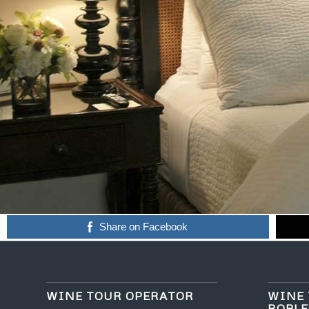
Share on Facebook
WINE TOUR OPERATOR
WINE 
ROBLE