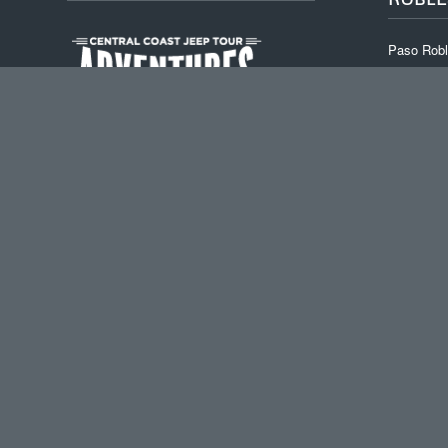
Paso Robl
Backroads
Off-The-Gr
Beer & Wi
Mid-week 
Custom Wi
Central Coast Wine
Tour Adventures
Paso Robles
,
CA
93446
Tel :
805-444-6690
Email :
info@ccjta.com
PUC License:
PSG0039122