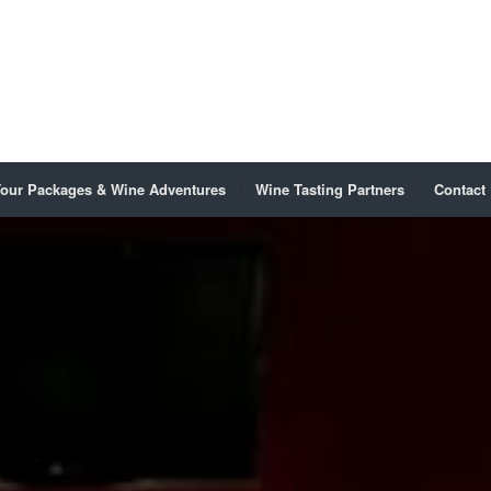
our Packages & Wine Adventures
Wine Tasting Partners
Contact