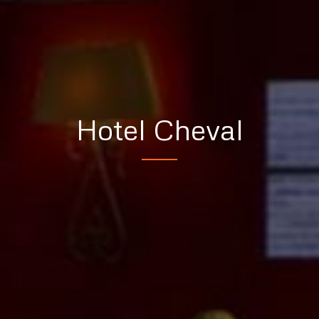
Hotel Cheval