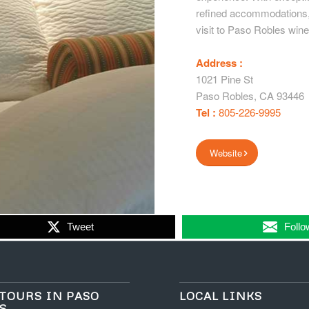
refined accommodations, 
visit to Paso Robles wine
Address :
1021 Pine St
Paso Robles
,
CA
93446
Tel :
805-226-9995
Website
Tweet
Follo
TOURS IN PASO
LOCAL LINKS
S