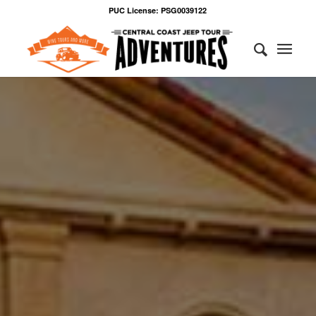
PUC License: PSG0039122