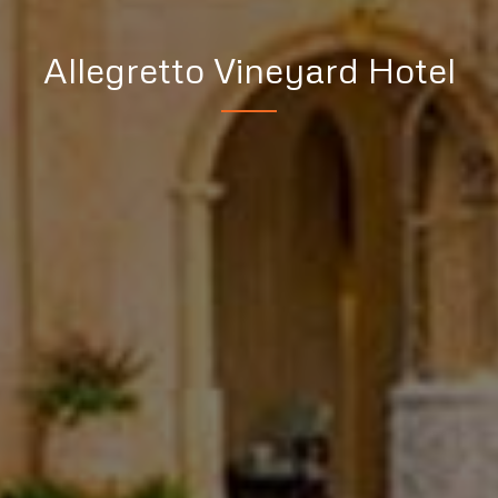
Allegretto Vineyard Hotel