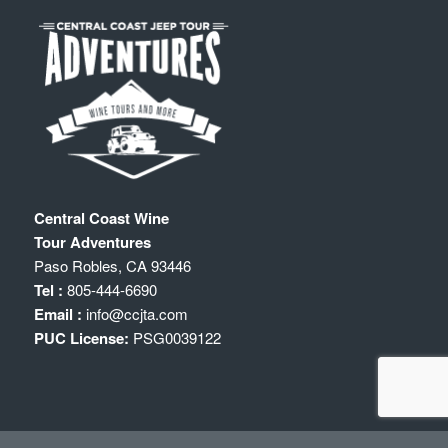
Central Coast Wine
Tour Adventures
Paso Robles
,
CA
93446
Tel :
805-444-6690
Email :
info@ccjta.com
PUC License:
PSG0039122