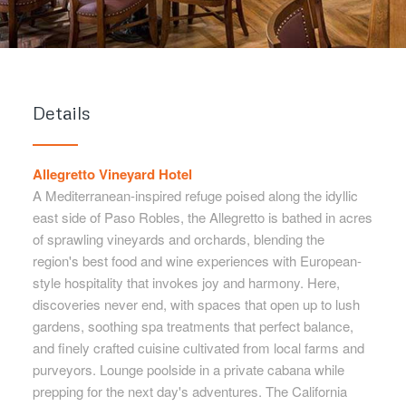
Details
Allegretto Vineyard Hotel
A Mediterranean-inspired refuge poised along the idyllic
east side of Paso Robles, the Allegretto is bathed in acres
of sprawling vineyards and orchards, blending the
region's best food and wine experiences with European-
style hospitality that invokes joy and harmony. Here,
discoveries never end, with spaces that open up to lush
gardens, soothing spa treatments that perfect balance,
and finely crafted cuisine cultivated from local farms and
purveyors. Lounge poolside in a private cabana while
prepping for the next day's adventures. The California