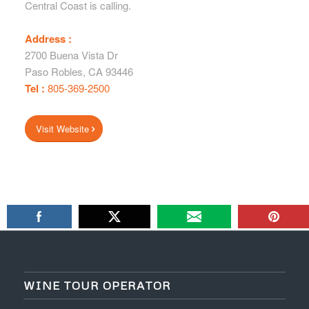
Central Coast is calling.
Address :
2700 Buena Vista Dr
Paso Robles
,
CA
93446
Tel :
805-369-2500
Visit Website
WINE TOUR OPERATOR